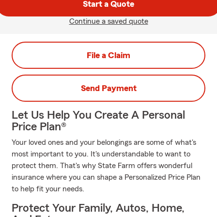
Start a Quote
Continue a saved quote
File a Claim
Send Payment
Let Us Help You Create A Personal
Price Plan®
Your loved ones and your belongings are some of what's
most important to you. It's understandable to want to
protect them. That's why State Farm offers wonderful
insurance where you can shape a Personalized Price Plan
to help fit your needs.
Protect Your Family, Autos, Home,