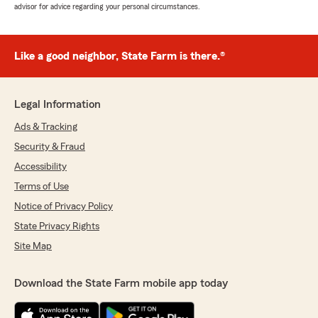
advisor for advice regarding your personal circumstances.
Like a good neighbor, State Farm is there.®
Legal Information
Ads & Tracking
Security & Fraud
Accessibility
Terms of Use
Notice of Privacy Policy
State Privacy Rights
Site Map
Download the State Farm mobile app today