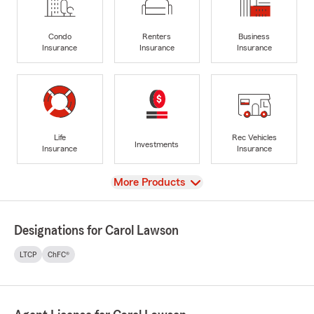
Condo
Renters
Business
Insurance
Insurance
Insurance
Life
Rec Vehicles
Investments
Insurance
Insurance
View
More Products
Designations for Carol Lawson
LTCP
ChFC®