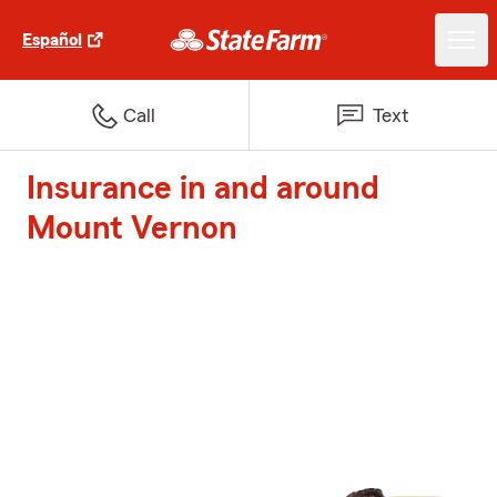
Español
Call
Text
Insurance in and around
Mount Vernon