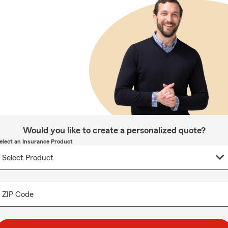
Would you like to create a personalized quote?
elect an Insurance Product
ZIP Code