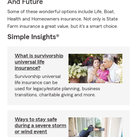
And Future
Some of these wonderful options include Life, Boat,
Health and Homeowners insurance. Not only is State
Farm insurance a great value, but it's a smart choice.
Simple Insights®
What is survivorship
universal life
insurance?
Survivorship universal
life insurance can be
used for legacy/estate planning, business
transitions, charitable giving and more.
Ways to stay safe
during a severe storm
or wind event