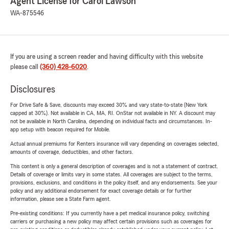
Agent License for Carol Lawson
WA-875546
If you are using a screen reader and having difficulty with this website
please call
(360) 428-6020
.
Disclosures
For Drive Safe & Save, discounts may exceed 30% and vary state-to-state (New York
capped at 30%). Not available in CA, MA, RI. OnStar not available in NY. A discount may
not be available in North Carolina, depending on individual facts and circumstances. In-
app setup with beacon required for Mobile.
Actual annual premiums for Renters insurance will vary depending on coverages selected,
amounts of coverage, deductibles, and other factors.
This content is only a general description of coverages and is not a statement of contract.
Details of coverage or limits vary in some states. All coverages are subject to the terms,
provisions, exclusions, and conditions in the policy itself, and any endorsements. See your
policy and any additional endorsement for exact coverage details or for further
information, please see a State Farm agent.
Pre-existing conditions: If you currently have a pet medical insurance policy, switching
carriers or purchasing a new policy may affect certain provisions such as coverages for