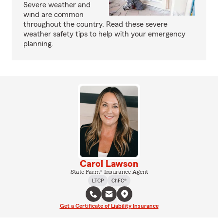
Severe weather and
wind are common
throughout the country. Read these severe
weather safety tips to help with your emergency
planning.
Carol Lawson
State Farm® Insurance Agent
LTCP
ChFC®
Get a Certificate of Liability Insurance