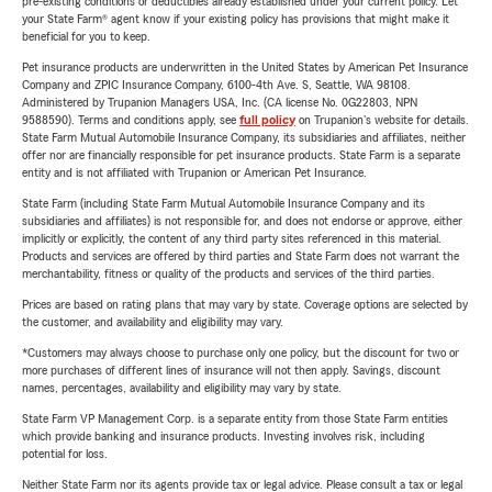
pre-existing conditions or deductibles already established under your current policy. Let
your State Farm® agent know if your existing policy has provisions that might make it
beneficial for you to keep.
Pet insurance products are underwritten in the United States by American Pet Insurance
Company and ZPIC Insurance Company, 6100-4th Ave. S, Seattle, WA 98108.
Administered by Trupanion Managers USA, Inc. (CA license No. 0G22803, NPN
9588590). Terms and conditions apply, see
full policy
on Trupanion's website for details.
State Farm Mutual Automobile Insurance Company, its subsidiaries and affiliates, neither
offer nor are financially responsible for pet insurance products. State Farm is a separate
entity and is not affiliated with Trupanion or American Pet Insurance.
State Farm (including State Farm Mutual Automobile Insurance Company and its
subsidiaries and affiliates) is not responsible for, and does not endorse or approve, either
implicitly or explicitly, the content of any third party sites referenced in this material.
Products and services are offered by third parties and State Farm does not warrant the
merchantability, fitness or quality of the products and services of the third parties.
Prices are based on rating plans that may vary by state. Coverage options are selected by
the customer, and availability and eligibility may vary.
*Customers may always choose to purchase only one policy, but the discount for two or
more purchases of different lines of insurance will not then apply. Savings, discount
names, percentages, availability and eligibility may vary by state.
State Farm VP Management Corp. is a separate entity from those State Farm entities
which provide banking and insurance products. Investing involves risk, including
potential for loss.
Neither State Farm nor its agents provide tax or legal advice. Please consult a tax or legal