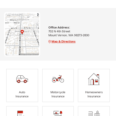
Office Address:
702 N 4th Street
Mount Vernon, WA 98273-2830
Map & Directions
Auto
Motorcycle
Homeowners
Insurance
Insurance
Insurance