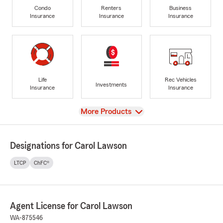
Condo
Renters
Business
Insurance
Insurance
Insurance
Life
Rec Vehicles
Investments
Insurance
Insurance
View
More Products
Designations for Carol Lawson
LTCP
ChFC®
Agent License for Carol Lawson
WA-875546