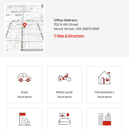
Office Address:
702 N 4th Street
Mount Vernon, WA 98273-2830
Map & Directions
Auto
Motorcycle
Homeowners
Insurance
Insurance
Insurance