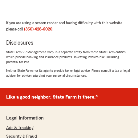
If you are using a screen reader and having difficulty with this website
please call
(360) 428-6020
.
Disclosures
State Farm VP Management Corp. is a separate entity from those State Farm entities
which provide banking and insurance products. Investing involves risk, including
potential for loss.
Neither State Farm nor its agents provide tax or legal advice. Please consult a tax or legal
advisor for advice regarding your personal circumstances.
Like a good neighbor, State Farm is there.®
Legal Information
Ads & Tracking
Security & Fraud