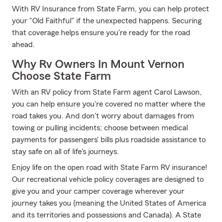
With RV Insurance from State Farm, you can help protect
your "Old Faithful" if the unexpected happens. Securing
that coverage helps ensure you're ready for the road
ahead.
Why Rv Owners In Mount Vernon
Choose State Farm
With an RV policy from State Farm agent Carol Lawson,
you can help ensure you're covered no matter where the
road takes you. And don't worry about damages from
towing or pulling incidents; choose between medical
payments for passengers' bills plus roadside assistance to
stay safe on all of life's journeys.
Enjoy life on the open road with State Farm RV insurance!
Our recreational vehicle policy coverages are designed to
give you and your camper coverage wherever your
journey takes you (meaning the United States of America
and its territories and possessions and Canada). A State