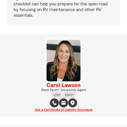
checklist can help you prepare for the open road
by focusing on RV maintenance and other RV
essentials.
Carol Lawson
State Farm® Insurance Agent
LTCP
ChFC®
Get a Certificate of Liability Insurance