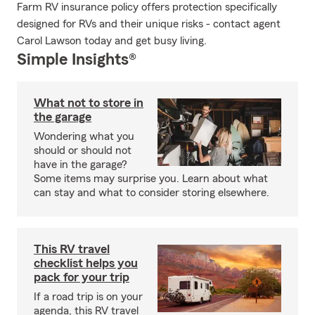
Farm RV insurance policy offers protection specifically
designed for RVs and their unique risks - contact agent
Carol Lawson today and get busy living.
Simple Insights®
What not to store in
the garage
Wondering what you
should or should not
have in the garage?
Some items may surprise you. Learn about what
can stay and what to consider storing elsewhere.
This RV travel
checklist helps you
pack for your trip
If a road trip is on your
agenda, this RV travel