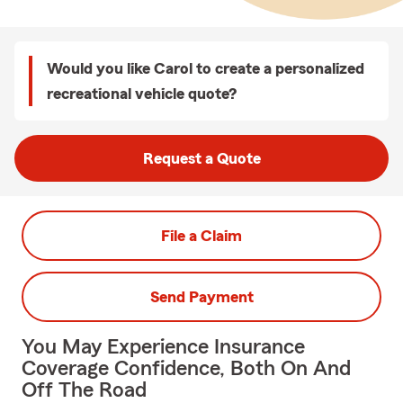
Would you like Carol to create a personalized
recreational vehicle quote?
Request a Quote
File a Claim
Send Payment
You May Experience Insurance
Coverage Confidence, Both On And
Off The Road