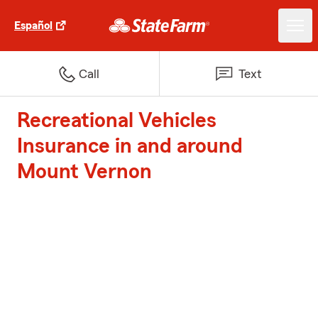
Español
Call
Text
Recreational Vehicles
Insurance in and around
Mount Vernon